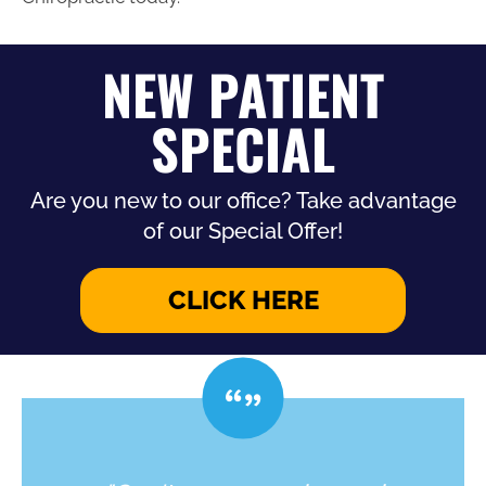
NEW PATIENT
SPECIAL
Are you new to our office? Take advantage
of our Special Offer!
CLICK HERE