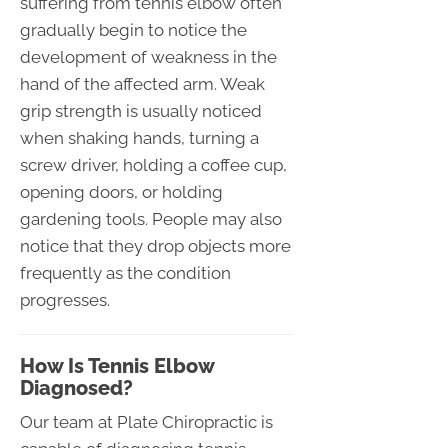
suffering from tennis elbow often
gradually begin to notice the
development of weakness in the
hand of the affected arm. Weak
grip strength is usually noticed
when shaking hands, turning a
screw driver, holding a coffee cup,
opening doors, or holding
gardening tools. People may also
notice that they drop objects more
frequently as the condition
progresses.
How Is Tennis Elbow
Diagnosed?
Our team at Plate Chiropractic is