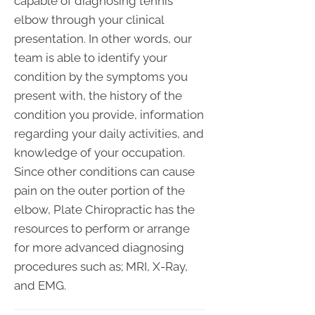
capable of diagnosing tennis
elbow through your clinical
presentation. In other words, our
team is able to identify your
condition by the symptoms you
present with, the history of the
condition you provide, information
regarding your daily activities, and
knowledge of your occupation.
Since other conditions can cause
pain on the outer portion of the
elbow, Plate Chiropractic has the
resources to perform or arrange
for more advanced diagnosing
procedures such as; MRI, X-Ray,
and EMG.