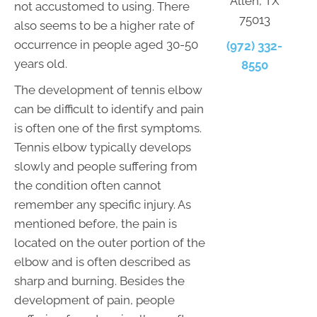
Allen, TX
not accustomed to using. There
75013
also seems to be a higher rate of
occurrence in people aged 30-50
(972) 332-
years old.
8550
The development of tennis elbow
can be difficult to identify and pain
is often one of the first symptoms.
Tennis elbow typically develops
slowly and people suffering from
the condition often cannot
remember any specific injury. As
mentioned before, the pain is
located on the outer portion of the
elbow and is often described as
sharp and burning. Besides the
development of pain, people