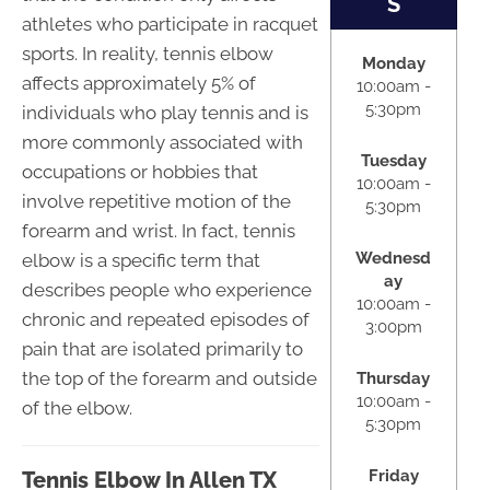
S
athletes who participate in racquet
sports. In reality, tennis elbow
Monday
affects approximately 5% of
10:00am -
5:30pm
individuals who play tennis and is
more commonly associated with
Tuesday
occupations or hobbies that
10:00am -
involve repetitive motion of the
5:30pm
forearm and wrist. In fact, tennis
Wednesd
elbow is a specific term that
ay
describes people who experience
10:00am -
chronic and repeated episodes of
3:00pm
pain that are isolated primarily to
the top of the forearm and outside
Thursday
10:00am -
of the elbow.
5:30pm
Friday
Tennis Elbow In Allen TX