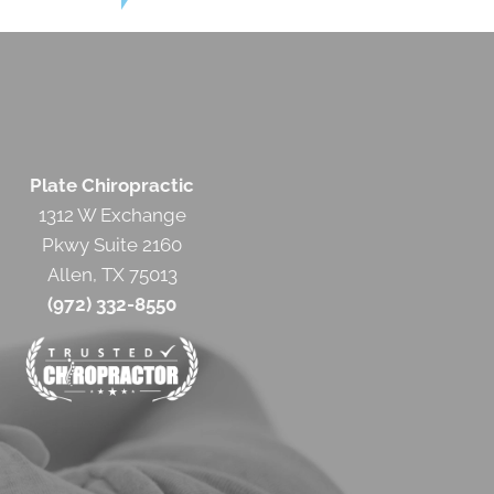
Plate Chiropractic
1312 W Exchange
Pkwy Suite 2160
Allen, TX 75013
(972) 332-8550