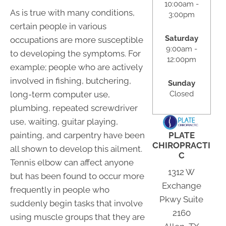
10:00am -
As is true with many conditions,
3:00pm
certain people in various
Saturday
occupations are more susceptible
9:00am -
to developing the symptoms. For
12:00pm
example; people who are actively
involved in fishing, butchering,
Sunday
long-term computer use,
Closed
plumbing, repeated screwdriver
use, waiting, guitar playing,
painting, and carpentry have been
PLATE
CHIROPRACTI
all shown to develop this ailment.
C
Tennis elbow can affect anyone
1312 W
but has been found to occur more
Exchange
frequently in people who
Pkwy Suite
suddenly begin tasks that involve
2160
using muscle groups that they are