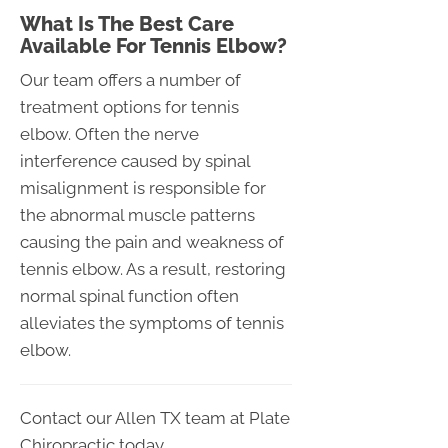
What Is The Best Care
Available For Tennis Elbow?
Our team offers a number of
treatment options for tennis
elbow. Often the nerve
interference caused by spinal
misalignment is responsible for
the abnormal muscle patterns
causing the pain and weakness of
tennis elbow. As a result, restoring
normal spinal function often
alleviates the symptoms of tennis
elbow.
Contact our Allen TX team at Plate
Chiropractic today.