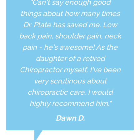
"Can't say enough good
things about how many times
Dr. Plate has saved me. Low
back pain, shoulder pain, neck
pain - he's awesome! As the
daughter of a retired
Chiropractor myself, I've been
very scrutinous about
chiropractic care. I would
highly recommend him."
Dawn D.