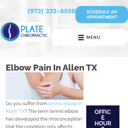
(972) 332-8550
SCHEDULE AN
APPOINTMENT
MENU
Elbow Pain In Allen TX
Do you suffer from
tennis elbow in
Allen TX
? The term tennis elbow
OFFIC
E
has developed the misconception
HOUR
that the condition only affects