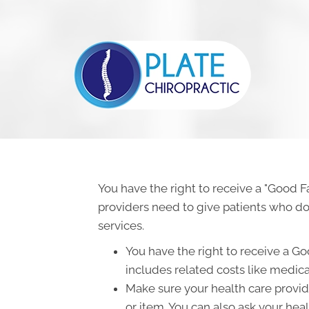
You have the right to receive a "Good F
providers need to give patients who don
services.
You have the right to receive a Go
includes related costs like medica
Make sure your health care provide
or item. You can also ask your hea