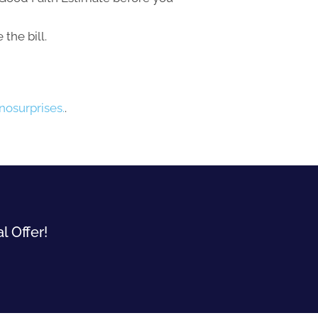
the bill.
osurprises.
.
l Offer!