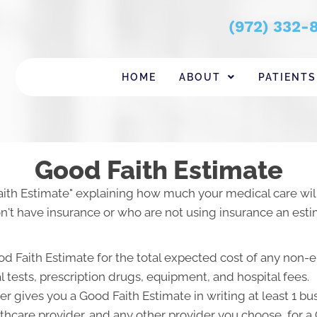
(972) 332-
HOME
ABOUT
PATIENTS
Good Faith Estimate
aith Estimate" explaining how much your medical care will
't have insurance or who are not using insurance an estim
od Faith Estimate for the total expected cost of any non-
l tests, prescription drugs, equipment, and hospital fees.
r gives you a Good Faith Estimate in writing at least 1 b
lthcare provider, and any other provider you choose, for 