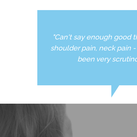
"Can't say enough good t
shoulder pain, neck pain -
been very scrutin