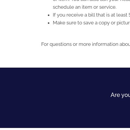
schedule an item or service.
If you receive a bill that is at le
Make sure to save a copy or pictur
For questions or more information about
Are you