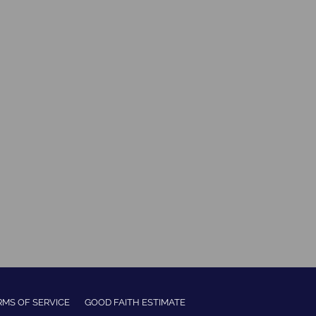
RMS OF SERVICE
GOOD FAITH ESTIMATE