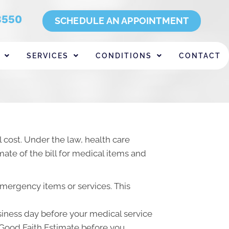
8550
SCHEDULE AN APPOINTMENT
SERVICES
CONDITIONS
CONTACT
 cost. Under the law, health care
ate of the bill for medical items and
emergency items or services. This
usiness day before your medical service
a Good Faith Estimate before you