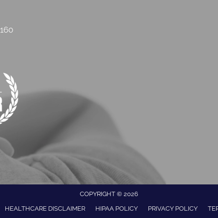
2160
COPYRIGHT © 2026
HEALTHCARE DISCLAIMER
HIPAA POLICY
PRIVACY POLICY
TE