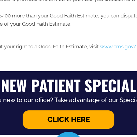
ast $400 more than your Good Faith Estimate, you can dispute 
e of your Good Faith Estimate.
 your right to a Good Faith Estimate, visit
www.cms.gov/n
NEW PATIENT SPECIAL
 new to our office? Take advantage of our Specia
CLICK HERE