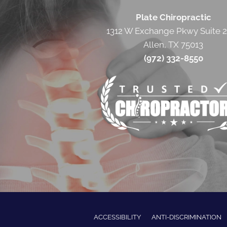
Plate Chiropractic
1312 W Exchange Pkwy Suite 
Allen, TX 75013
(972) 332-8550
ACCESSIBILITY
ANTI-DISCRIMINATION