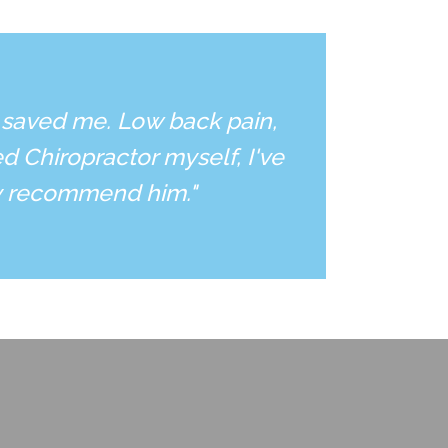
 saved me. Low back pain,
d Chiropractor myself, I've
ly recommend him."