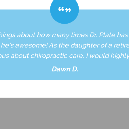
hings about how many times Dr. Plate has
 he's awesome! As the daughter of a retire
ous about chiropractic care. I would high
Dawn D.