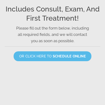
Includes Consult, Exam, And
First Treatment!
Please fill out the form below, including
all required fields, and we will contact
you as soon as possible.
OR CLICK HERE TO
SCHEDULE ONLINE