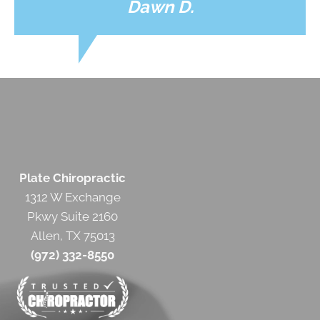
Dawn D.
Plate Chiropractic
1312 W Exchange
Pkwy Suite 2160
Allen, TX 75013
(972) 332-8550