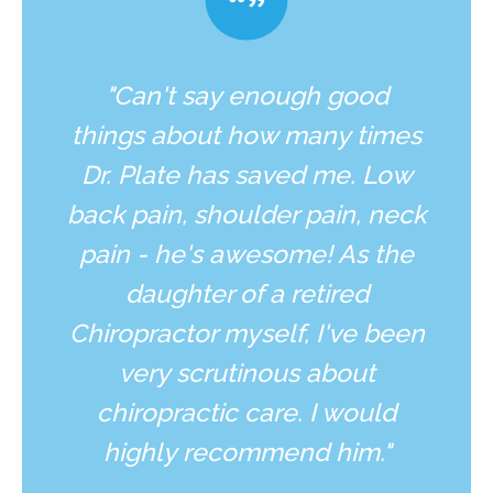
"Can't say enough good
things about how many times
Dr. Plate has saved me. Low
back pain, shoulder pain, neck
pain - he's awesome! As the
daughter of a retired
Chiropractor myself, I've been
very scrutinous about
chiropractic care. I would
highly recommend him."