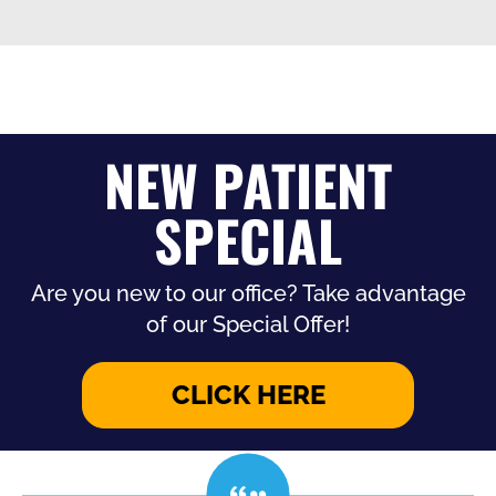
NEW PATIENT
SPECIAL
Are you new to our office? Take advantage
of our Special Offer!
CLICK HERE