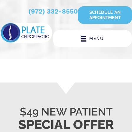
(972) 332-8550
SCHEDULE AN
APPOINTMENT
MENU
$49 NEW PATIENT
SPECIAL OFFER