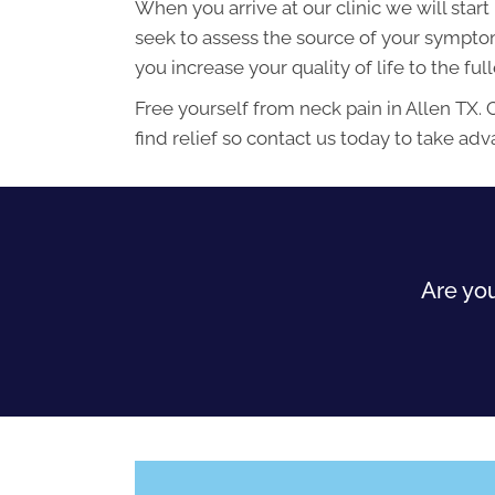
When you arrive at our clinic we will star
seek to assess the source of your symptoms
you increase your quality of life to the ful
Free yourself from neck pain in Allen TX. 
find relief so contact us today to take ad
Are you