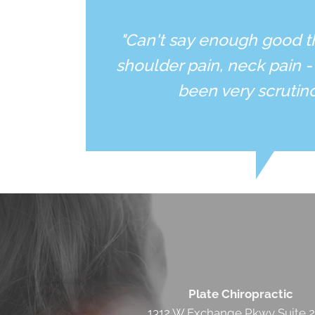
"Can't say enough good t
shoulder pain, neck pain -
been very scrutin
Plate Chiropractic
1312 W Exchange Pkwy Suite 