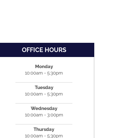
OFFICE HOURS
Monday
10:00am - 5:30pm
Tuesday
10:00am - 5:30pm
Wednesday
10:00am - 3:00pm
Thursday
10:00am - 5:30pm