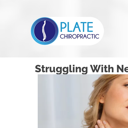
Struggling With Ne