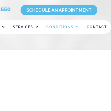
8550
SCHEDULE AN APPOINTMENT
SERVICES
CONDITIONS
CONTACT