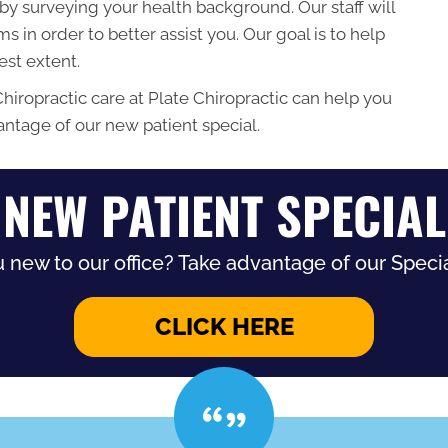
t by surveying your health background. Our staff will
 in order to better assist you. Our goal is to help
lest extent.
Chiropractic care at Plate Chiropractic can help you
vantage of our new patient special.
NEW PATIENT SPECIAL
 new to our office? Take advantage of our Specia
CLICK HERE