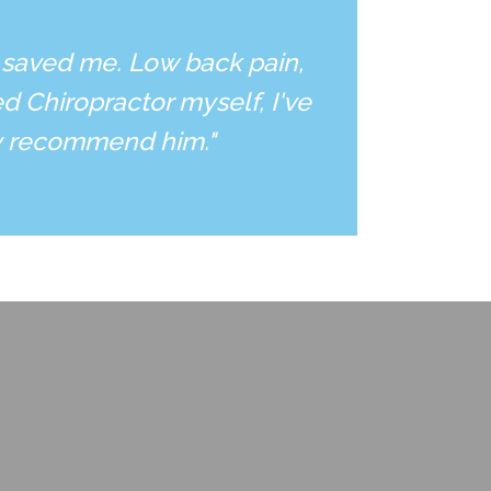
 saved me. Low back pain,
d Chiropractor myself, I've
ly recommend him."