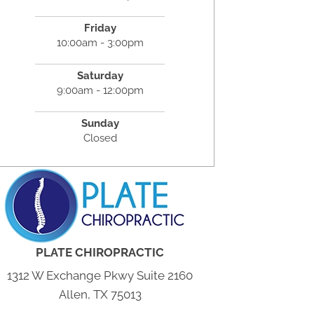
Friday
10:00am - 3:00pm
Saturday
9:00am - 12:00pm
Sunday
Closed
PLATE CHIROPRACTIC
1312 W Exchange Pkwy Suite 2160
Allen, TX 75013