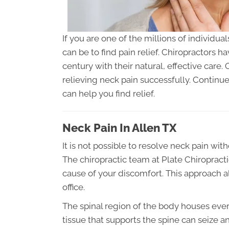
If you are one of the millions of individua
can be to find pain relief. Chiropractors h
century with their natural, effective care.
relieving neck pain successfully. Continu
can help you find relief.
Neck Pain In Allen TX
It is not possible to resolve neck pain with
The chiropractic team at Plate Chiropracti
cause of your discomfort. This approach al
office.
The spinal region of the body houses ever
tissue that supports the spine can seize and