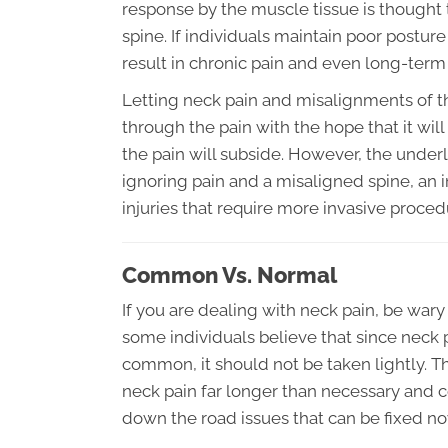
response by the muscle tissue is thought
spine. If individuals maintain poor postur
result in chronic pain and even long-ter
Letting neck pain and misalignments of th
through the pain with the hope that it will
the pain will subside. However, the underl
ignoring pain and a misaligned spine, an
injuries that require more invasive proced
Common Vs. Normal
If you are dealing with neck pain, be wary 
some individuals believe that since neck pa
common, it should not be taken lightly. Th
neck pain far longer than necessary and co
down the road issues that can be fixed no