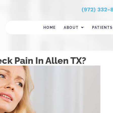
(972) 332-
HOME
ABOUT
PATIENTS
ck Pain In Allen TX?