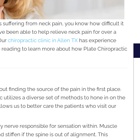
ls suffering from neck pain, you know how difficult it
ave been able to help relieve neck pain for over a
 Our
chiropractic clinic in Allen TX
has experience
e reading to learn more about how Plate Chiropractic
out finding the source of the pain in the first place.
c utilizes a diverse set of methods to hone in on the
lows us to better care the patients who visit our
y nerve responsible for sensation within. Muscle
 stiffen if the spine is out of alignment. This