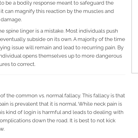
 to be a bodily response meant to safeguard the
e it can magnify this reaction by the muscles and
m damage.
e spine linger is a mistake. Most individuals push
 eventually subside on its own. A majority of the time
ying issue will remain and lead to recurring pain. By
 individual opens themselves up to more dangerous
ures to correct.
of the common vs. normal fallacy. This fallacy is that
in is prevalent that it is normal. While neck pain is
is kind of login is harmful and leads to dealing with
mplications down the road. It is best to not kick
w.