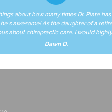
hings about how many times Dr. Plate has
 he's awesome! As the daughter of a retire
ous about chiropractic care. I would high
Dawn D.
2160