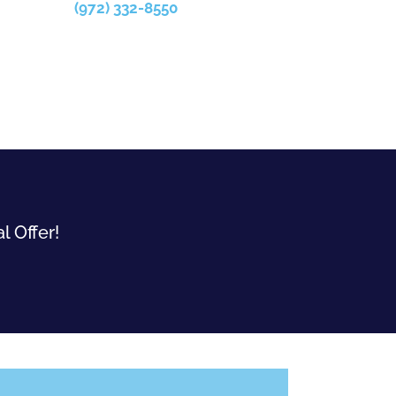
(972) 332-8550
l Offer!