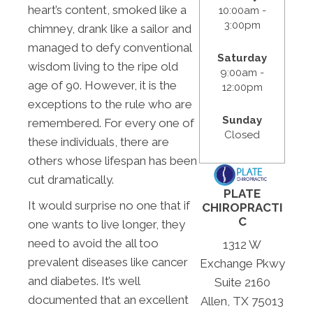
heart’s content, smoked like a
10:00am -
3:00pm
chimney, drank like a sailor and
managed to defy conventional
Saturday
wisdom living to the ripe old
9:00am -
age of 90. However, it is the
12:00pm
exceptions to the rule who are
Sunday
remembered. For every one of
Closed
these individuals, there are
others whose lifespan has been
cut dramatically.
PLATE
It would surprise no one that if
CHIROPRACTI
C
one wants to live longer, they
need to avoid the all too
1312 W
prevalent diseases like cancer
Exchange Pkwy
and diabetes. It’s well
Suite 2160
documented that an excellent
Allen, TX 75013