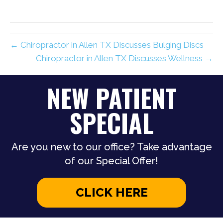
← Chiropractor in Allen TX Discusses Bulging Discs
Chiropractor in Allen TX Discusses Wellness →
NEW PATIENT
SPECIAL
Are you new to our office? Take advantage
of our Special Offer!
CLICK HERE