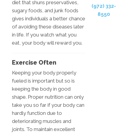
diet that shuns preservatives,
(972) 332-
sugary foods, and junk foods
8550
gives individuals a better chance
of avoiding these diseases later
in life. If you watch what you
eat, your body will reward you.
Exercise Often
Keeping your body properly
fueled is important but so is
keeping the body in good
shape. Proper nutrition can only
take you so far if your body can
hardly function due to
deteriorating muscles and
joints. To maintain excellent