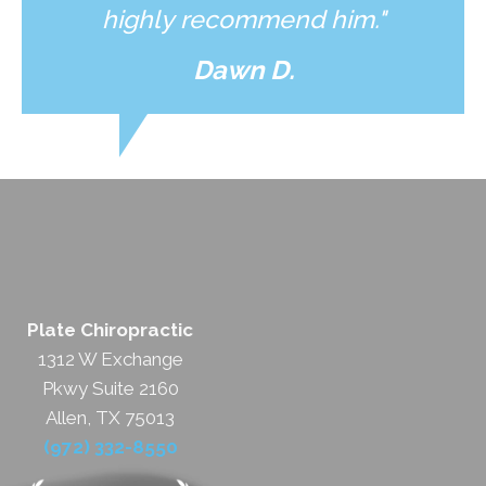
highly recommend him."
Dawn D.
Plate Chiropractic
1312 W Exchange
Pkwy Suite 2160
Allen, TX 75013
(972) 332-8550