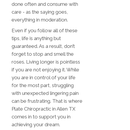
done often and consume with
care - as the saying goes,
everything in moderation.
Even if you follow all of these
tips, life is anything but
guaranteed. As a result, don’t
forget to stop and smell the
roses. Living longer is pointless
if you are not enjoying it. While
you are in control of your life
for the most part, struggling
with unexpected lingering pain
can be frustrating. That is where
Plate Chiropractic in Allen TX
comes in to support you in
achieving your dream.