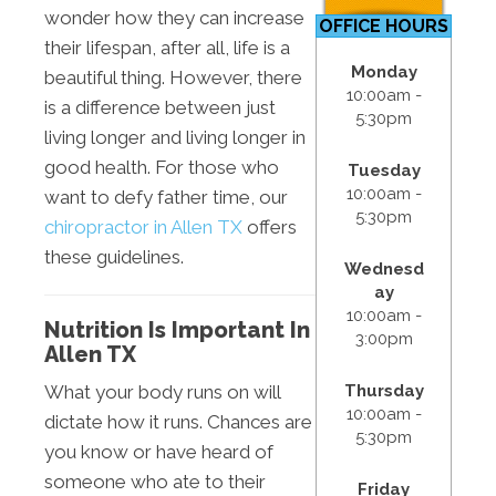
wonder how they can increase
OFFICE HOURS
their lifespan, after all, life is a
Monday
beautiful thing. However, there
10:00am -
is a difference between just
5:30pm
living longer and living longer in
good health. For those who
Tuesday
10:00am -
want to defy father time, our
5:30pm
chiropractor in Allen TX
offers
these guidelines.
Wednesd
ay
10:00am -
Nutrition Is Important In
3:00pm
Allen TX
Thursday
What your body runs on will
10:00am -
dictate how it runs. Chances are
5:30pm
you know or have heard of
someone who ate to their
Friday