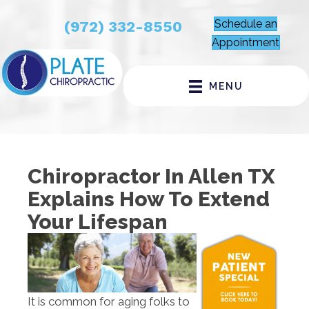
Schedule an
(972) 332-8550
Appointment
MENU
Chiropractor In Allen TX
Explains How To Extend
Your Lifespan
It is common for aging folks to