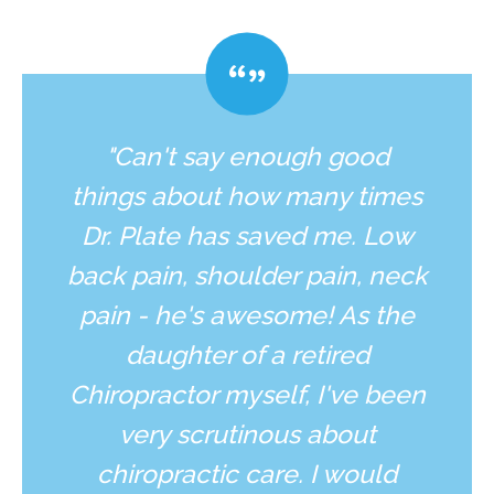
"Can't say enough good
things about how many times
Dr. Plate has saved me. Low
back pain, shoulder pain, neck
pain - he's awesome! As the
daughter of a retired
Chiropractor myself, I've been
very scrutinous about
chiropractic care. I would