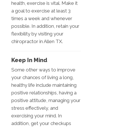
health, exercise is vital. Make it
a goal to exercise at least 3
times a week and whenever
possible. In addition, retain your
flexibility by visiting your
chiropractor in Allen TX.
Keep In Mind
Some other ways to improve
your chances of living a long,
healthy life include maintaining
positive relationships, having a
positive attitude, managing your
stress effectively, and
exercising your mind. In
addition, get your checkups