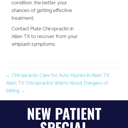
condition, the better your
chances of getting effective
treatment.
Contact Plate Chiropractic in
Allen TX to recover from your
whiplash symptoms.
← Chiropractic Care for Auto Injuries in Allen TX
Allen TX Chiropractor Warns About Dangers of
Sitting →
NEW PATIENT
SPECIAL