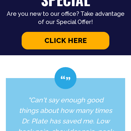
Are you new to our office? Take advantage
of our Special Offer!
CLICK HERE
"Can't say enough good
things about how many times
Dr. Plate has saved me. Low