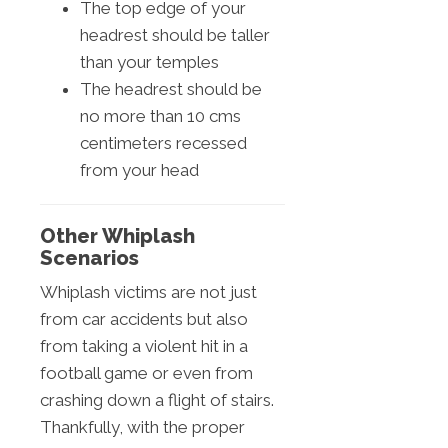
The top edge of your
headrest should be taller
than your temples
The headrest should be
no more than 10 cms
centimeters recessed
from your head
Other Whiplash
Scenarios
Whiplash victims are not just
from car accidents but also
from taking a violent hit in a
football game or even from
crashing down a flight of stairs.
Thankfully, with the proper