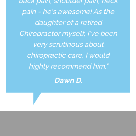
back pain, shoulder pain, neck
pain - he's awesome! As the
daughter of a retired
Chiropractor myself, I've been
very scrutinous about
chiropractic care. I would
highly recommend him."
Dawn D.