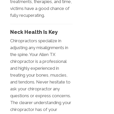
treatments, therapies, and time,
victims have a good chance of
fully recuperating.
Neck Health Is Key
Chiropractors specialize in
adjusting any misalignments in
the spine. Your Allen TX
chiropractor is a professional
and highly experienced in
treating your bones, muscles,
and tendons. Never hesitate to
ask your chiropractor any
questions or express concerns.
The clearer understanding your
chiropractor has of your