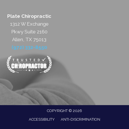
Plate Chiropractic
1312 W Exchange
Pkwy Suite 2160
Allen, TX 75013
(972) 332-8550
COPYRIGHT © 2026
ACCESSIBILITY
ANTI-DISCRIMINATION