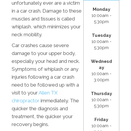
unfortunately ever are a victim
Monday
in a car crash. Damage to these
10:00am -
muscles and tissues is called
5:30pm
whiplash, which minimizes your
neck mobility.
Tuesday
10:00am -
Car crashes cause severe
5:30pm
damage to your upper body,
especially your head and neck.
Wednesd
ay
Symptoms of whiplash or any
10:00am -
injuries following a car crash
3:00pm
need to be followed up with a
visit to your
Allen TX
Thursday
10:00am -
chiropractor
immediately. The
5:30pm
quicker the diagnosis and
treatment, the quicker your
Friday
recovery begins.
10:00am -