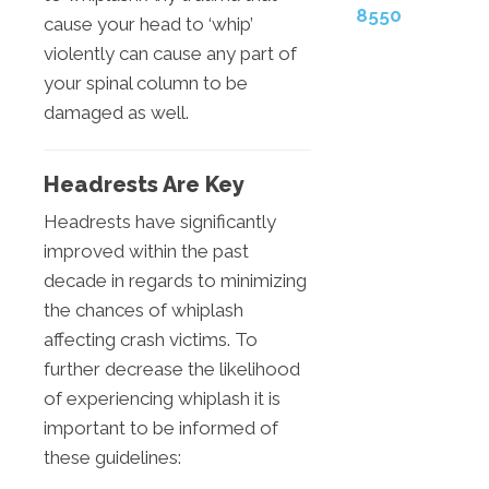
8550
cause your head to ‘whip’
violently can cause any part of
your spinal column to be
damaged as well.
Headrests Are Key
Headrests have significantly
improved within the past
decade in regards to minimizing
the chances of whiplash
affecting crash victims. To
further decrease the likelihood
of experiencing whiplash it is
important to be informed of
these guidelines: