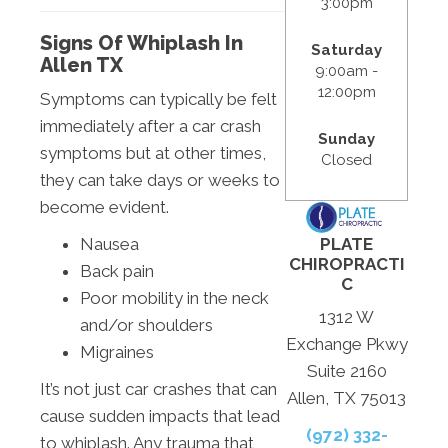
3:00pm
Signs Of Whiplash In
Saturday
Allen TX
9:00am -
12:00pm
Symptoms can typically be felt
immediately after a car crash
Sunday
symptoms but at other times,
Closed
they can take days or weeks to
become evident.
PLATE
Nausea
CHIROPRACTI
Back pain
C
Poor mobility in the neck
1312 W
and/or shoulders
Exchange Pkwy
Migraines
Suite 2160
It’s not just car crashes that can
Allen, TX 75013
cause sudden impacts that lead
(972) 332-
to whiplash. Any trauma that