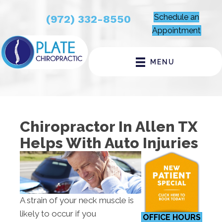
Schedule an
(972) 332-8550
Appointment
MENU
Chiropractor In Allen TX
Helps With Auto Injuries
A strain of your neck muscle is
likely to occur if you
OFFICE HOURS