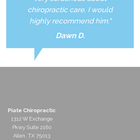
chiropractic care. I would
highly recommend him."
Dawn D.
Plate Chiropractic
1312 W Exchange
Pkwy Suite 2160
Allen, TX 75013