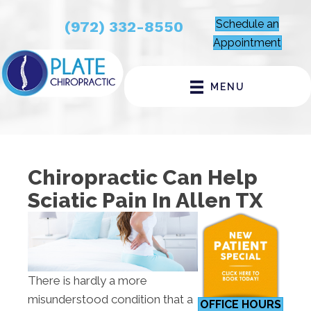
Schedule an
(972) 332-8550
Appointment
MENU
Chiropractic Can Help
Sciatic Pain In Allen TX
There is hardly a more
misunderstood condition that a
OFFICE HOURS