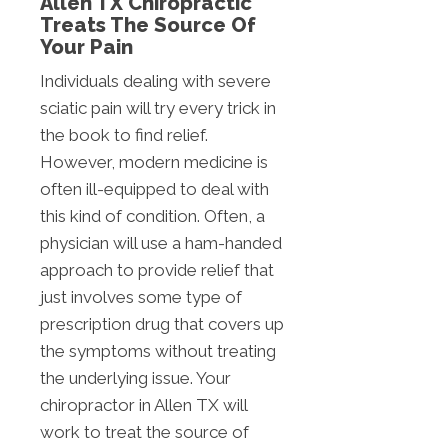
Allen TX Chiropractic
Treats The Source Of
Your Pain
Individuals dealing with severe
sciatic pain will try every trick in
the book to find relief.
However, modern medicine is
often ill-equipped to deal with
this kind of condition. Often, a
physician will use a ham-handed
approach to provide relief that
just involves some type of
prescription drug that covers up
the symptoms without treating
the underlying issue. Your
chiropractor in Allen TX will
work to treat the source of