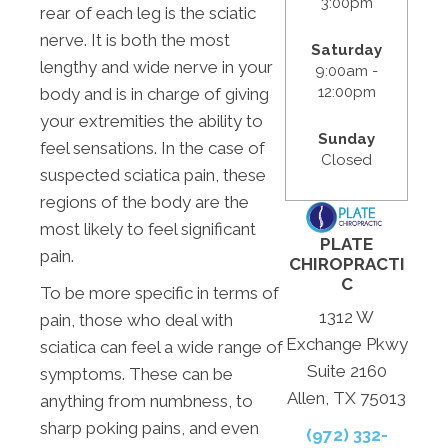
3:00pm
rear of each leg is the sciatic
nerve. It is both the most
Saturday
lengthy and wide nerve in your
9:00am -
12:00pm
body and is in charge of giving
your extremities the ability to
Sunday
feel sensations. In the case of
Closed
suspected sciatica pain, these
regions of the body are the
most likely to feel significant
PLATE
pain.
CHIROPRACTI
C
To be more specific in terms of
1312 W
pain, those who deal with
Exchange Pkwy
sciatica can feel a wide range of
Suite 2160
symptoms. These can be
Allen, TX 75013
anything from numbness, to
sharp poking pains, and even
(972) 332-