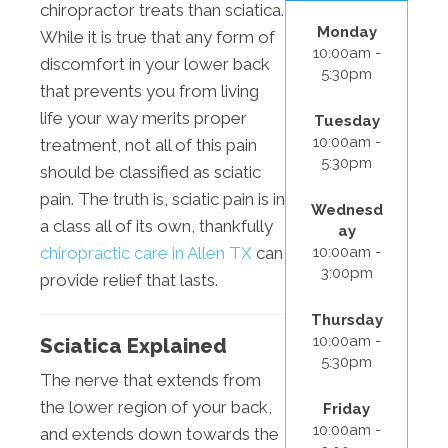
chiropractor treats than sciatica.
Monday
While it is true that any form of
10:00am -
discomfort in your lower back
5:30pm
that prevents you from living
life your way merits proper
Tuesday
10:00am -
treatment, not all of this pain
5:30pm
should be classified as sciatic
pain. The truth is, sciatic pain is in
Wednesd
a class all of its own, thankfully
ay
10:00am -
chiropractic care in Allen TX
can
3:00pm
provide relief that lasts.
Thursday
10:00am -
Sciatica Explained
5:30pm
The nerve that extends from
the lower region of your back,
Friday
10:00am -
and extends down towards the