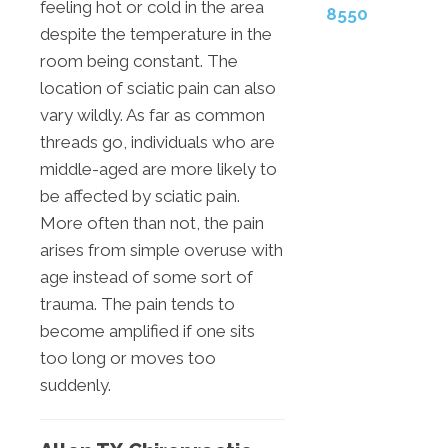
feeling hot or cold in the area
8550
despite the temperature in the
room being constant. The
location of sciatic pain can also
vary wildly. As far as common
threads go, individuals who are
middle-aged are more likely to
be affected by sciatic pain.
More often than not, the pain
arises from simple overuse with
age instead of some sort of
trauma. The pain tends to
become amplified if one sits
too long or moves too
suddenly.