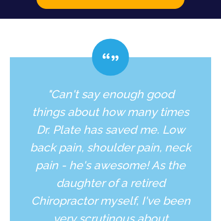
"Can't say enough good
things about how many times
Dr. Plate has saved me. Low
back pain, shoulder pain, neck
pain - he's awesome! As the
daughter of a retired
Chiropractor myself, I've been
very scrutinous about