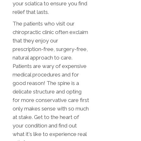
your sciatica to ensure you find
relief that lasts.
The patients who visit our
chiropractic clinic often exclaim
that they enjoy our
prescription-free, surgery-free,
natural approach to care.
Patients are wary of expensive
medical procedures and for
good reason! The spine is a
delicate structure and opting
for more conservative care first
only makes sense with so much
at stake. Get to the heart of
your condition and find out
what it's like to experience real