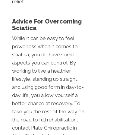
relief.
Advice For Overcoming
Sciatica
While it can be easy to feel
powerless when it comes to
sciatica, you do have some
aspects you can control. By
working to live a healthier
lifestyle, standing up straight,
and using good form in day-to-
day life, you allow yourself a
better chance at recovery. To
take you the rest of the way on
the road to full rehabilitation,
contact Plate Chiropractic in