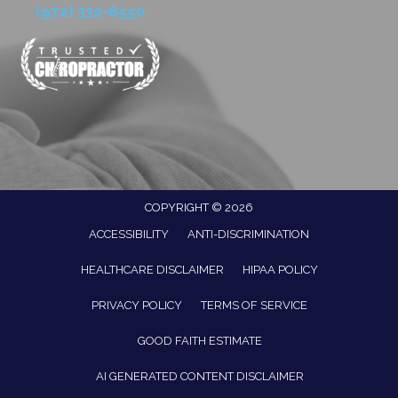
(972) 332-8550
COPYRIGHT © 2026
ACCESSIBILITY
ANTI-DISCRIMINATION
HEALTHCARE DISCLAIMER
HIPAA POLICY
PRIVACY POLICY
TERMS OF SERVICE
GOOD FAITH ESTIMATE
AI GENERATED CONTENT DISCLAIMER