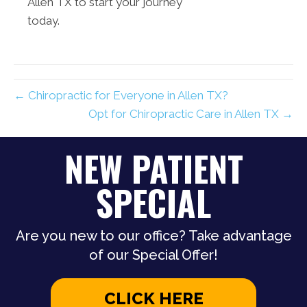
Allen TX to start your journey
today.
← Chiropractic for Everyone in Allen TX?
Opt for Chiropractic Care in Allen TX →
NEW PATIENT
SPECIAL
Are you new to our office? Take advantage
of our Special Offer!
CLICK HERE